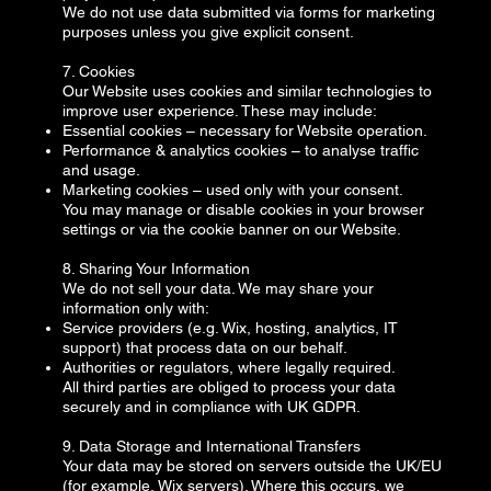
We do not use data submitted via forms for marketing
purposes unless you give explicit consent.
7. Cookies
Our Website uses cookies and similar technologies to
improve user experience. These may include:
Essential cookies – necessary for Website operation.
Performance & analytics cookies – to analyse traffic
and usage.
Marketing cookies – used only with your consent.
You may manage or disable cookies in your browser
settings or via the cookie banner on our Website.
8. Sharing Your Information
We do not sell your data. We may share your
information only with:
Service providers (e.g. Wix, hosting, analytics, IT
support) that process data on our behalf.
Authorities or regulators, where legally required.
All third parties are obliged to process your data
securely and in compliance with UK GDPR.
9. Data Storage and International Transfers
Your data may be stored on servers outside the UK/EU
(for example, Wix servers). Where this occurs, we