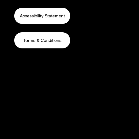
Accessibility Statement
Terms & Conditions