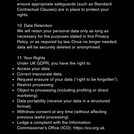
ensure appropriate safeguards (such as Standard
Contractual Clauses) are in place to protect your
rights.
10. Data Retention
We will retain your personal data only as long as
necessary for the purposes stated in this Privacy
Policy, or as required by law. Once no longer needed,
data will be securely deleted or anonymised.
11. Your Rights
Under UK GDPR, you have the right to:
Access your data.
Correct inaccurate data.
Request erasure of your data (“right to be forgotten”).
Restrict processing.
Object to processing (including profiling or direct
marketing).
Data portability (receive your data in a structured
format).
Withdraw consent at any time (without affecting
previous lawful processing).
Lodge a complaint with the Information
Commissioner’s Office (ICO):
https://ico.org.uk
.