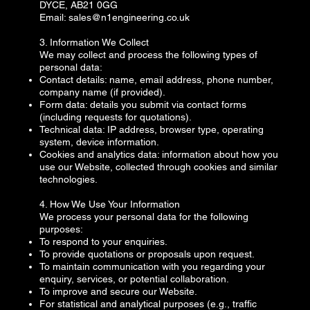
DYCE, AB21 0GG
Email:
sales@n1engineering.co.uk
3. Information We Collect
We may collect and process the following types of
personal data:
Contact details: name, email address, phone number,
company name (if provided).
Form data: details you submit via contact forms
(including requests for quotations).
Technical data: IP address, browser type, operating
system, device information.
Cookies and analytics data: information about how you
use our Website, collected through cookies and similar
technologies.
4. How We Use Your Information
We process your personal data for the following
purposes:
To respond to your enquiries.
To provide quotations or proposals upon request.
To maintain communication with you regarding your
enquiry, services, or potential collaboration.
To improve and secure our Website.
For statistical and analytical purposes (e.g., traffic