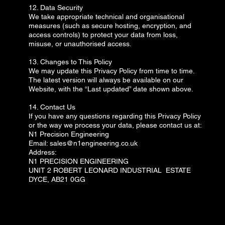
12. Data Security
We take appropriate technical and organisational
measures (such as secure hosting, encryption, and
access controls) to protect your data from loss,
misuse, or unauthorised access.
13. Changes to This Policy
We may update this Privacy Policy from time to time.
The latest version will always be available on our
Website, with the “Last updated” date shown above.
14. Contact Us
If you have any questions regarding this Privacy Policy
or the way we process your data, please contact us at:
N1 Precision Engineering
Email: sales@n1engineering.co.uk
Address:
N1 PRECISION ENGINEERING
UNIT 2 ROBERT LEONARD INDUSTRIAL ESTATE
DYCE, AB21 0GG