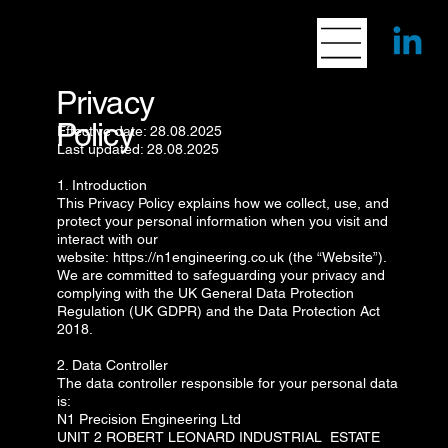
Privacy
Policy
Effective date: 28.08.2025
Last updated: 28.08.2025
1. Introduction
This Privacy Policy explains how we collect, use, and
protect your personal information when you visit and
interact with our
website:
https://n1engineering.co.uk
(the “Website”).
We are committed to safeguarding your privacy and
complying with the UK General Data Protection
Regulation (UK GDPR) and the Data Protection Act
2018.
2. Data Controller
The data controller responsible for your personal data
is:
N1 Precision Engineering Ltd
UNIT 2 ROBERT LEONARD INDUSTRIAL ESTATE