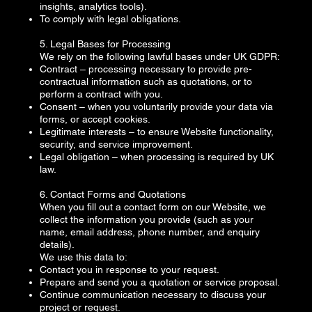
insights, analytics tools).
To comply with legal obligations.
5. Legal Bases for Processing
We rely on the following lawful bases under UK GDPR:
Contract – processing necessary to provide pre-
contractual information such as quotations, or to
perform a contract with you.
Consent – when you voluntarily provide your data via
forms, or accept cookies.
Legitimate interests – to ensure Website functionality,
security, and service improvement.
Legal obligation – when processing is required by UK
law.
6. Contact Forms and Quotations
When you fill out a contact form on our Website, we
collect the information you provide (such as your
name, email address, phone number, and enquiry
details).
We use this data to:
Contact you in response to your request.
Prepare and send you a quotation or service proposal.
Continue communication necessary to discuss your
project or request.